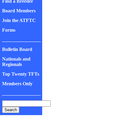
Find a Breeder
Board Members
Join the ATFTC
Forms
________________
Bulletin Board
Nationals and
Regionals
Top Twenty TFTs
Members Only
________________