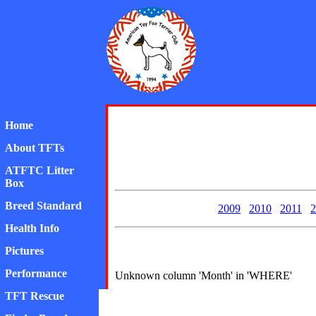
American Toy Fox Ter
Home
About TFTs
ATFTC Litter
Box
Breed Standard
2009
2010
2011
2
Health Info
Pictures
Performance
Unknown column 'Month' in 'WHERE'
TFT Rescue