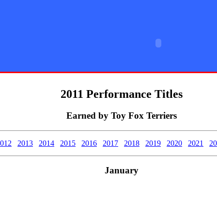
rier Club
2011 Performance Titles
Earned by Toy Fox Terriers
012
2013
2014
2015
2016
2017
2018
2019
2020
2021
20
January