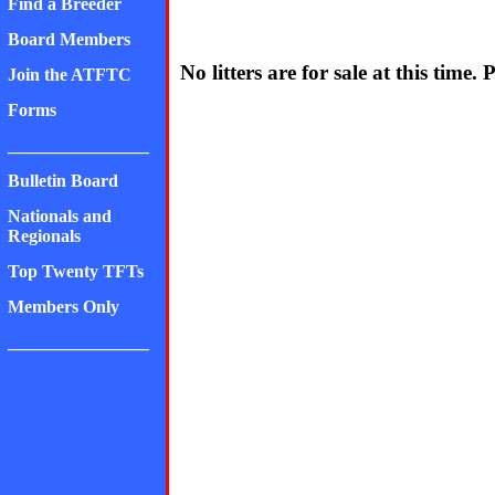
Find a Breeder
Board Members
No litters are for sale at this time. 
Join the ATFTC
Forms
________________
Bulletin Board
Nationals and
Regionals
Top Twenty TFTs
Members Only
________________