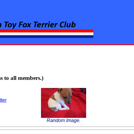
rier Club
s to all members.)
tter
Random Image.