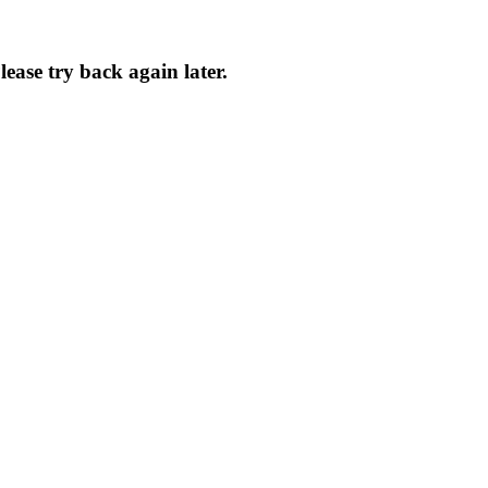
Please try back again later.