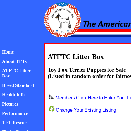
American Toy Fox Ter
Home
ATFTC Litter Box
About TFTs
Toy Fox Terrier Puppies for Sale
ATFTC Litter
(Listed in random order for fairnes
Box
Breed Standard
Health Info
Members Click Here to Enter Your Li
Pictures
Change Your Existing Listing
Performance
TFT Rescue