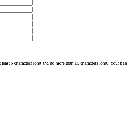
least 6 characters long and no more than 16 characters long. Your pas