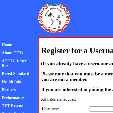
Home
Register for a User
About TFTs
ATFTC Litter
(If you already have a username a
Box
Please note that you must be a mem
Breed Standard
you are not a member.
Health Info
If you are interested in joining t
Pictures
Performance
All fields are required.
TFT Rescue
Username: