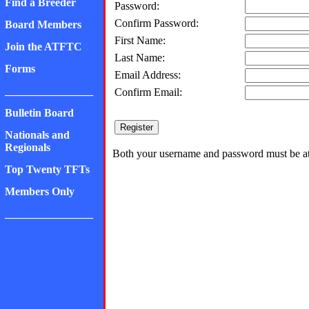
Find a Breeder
Password:
Confirm Password:
Board Members
First Name:
Join the ATFTC
Last Name:
Forms
Email Address:
________________
Confirm Email:
Bulletin Board
Nationals and
Regionals
Both your username and password must be at 
Top Twenty TFTs
Members Only
________________