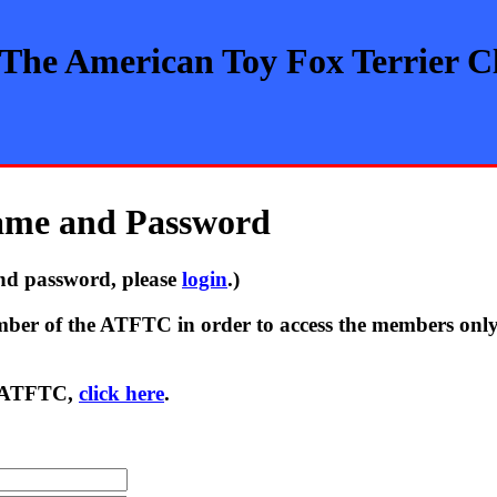
The American Toy Fox Terrier C
name and Password
nd password, please
login
.)
ber of the ATFTC in order to access the members only se
he ATFTC,
click here
.