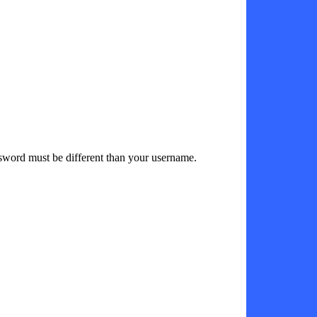
sword must be different than your username.