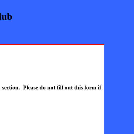
lub
ction. Please do not fill out this form if