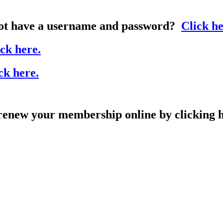
t have a username and password?
Click he
ck here.
ck here.
ew your membership online by clicking h