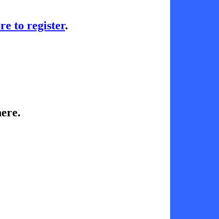
re to register
.
ere.