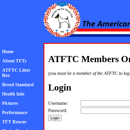
American Toy Fox Ter
Home
ATFTC Members Onl
About TFTs
ATFTC Litter
(you must be a member of the ATFTC to login 
Box
Breed Standard
Login
Health Info
Pictures
Username:
Password:
Performance
TFT Rescue