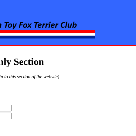
rier Club
y Section
to this section of the website)