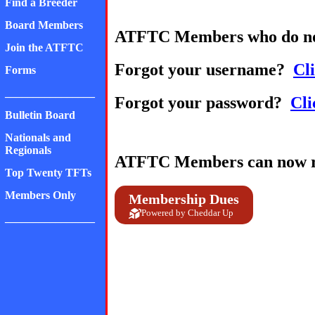
Find a Breeder
Board Members
ATFTC Members who do no
Join the ATFTC
Forgot your username?
Cli
Forms
________________
Forgot your password?
Cli
Bulletin Board
Nationals and
Regionals
ATFTC Members can now ren
Top Twenty TFTs
Members Only
Membership Dues
Powered by Cheddar Up
________________